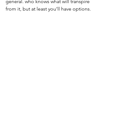
general. who knows what will transpire 
from it, but at least you’ll have options. 
Jez
#meditation
#mokuso
#takeabreath
See All
Recent Posts