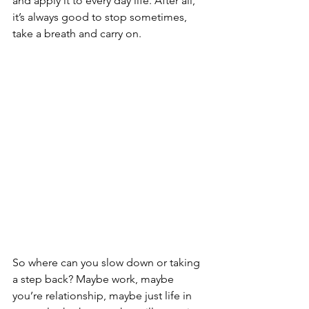
and apply it to every day life. After all, 
it’s always good to stop sometimes, 
take a breath and carry on. 
So where can you slow down or taking 
a step back? Maybe work, maybe 
you’re relationship, maybe just life in 