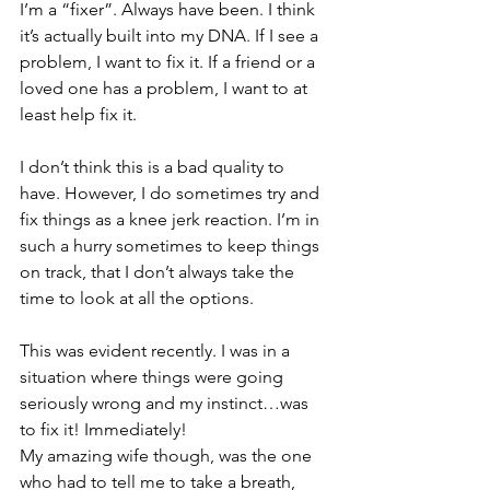
I’m a “fixer”. Always have been. I think 
it’s actually built into my DNA. If I see a 
problem, I want to fix it. If a friend or a 
loved one has a problem, I want to at 
least help fix it. 
I don’t think this is a bad quality to 
have. However, I do sometimes try and 
fix things as a knee jerk reaction. I’m in 
such a hurry sometimes to keep things 
on track, that I don’t always take the 
time to look at all the options. 
This was evident recently. I was in a 
situation where things were going 
seriously wrong and my instinct…was 
to fix it! Immediately! 
My amazing wife though, was the one 
who had to tell me to take a breath, 