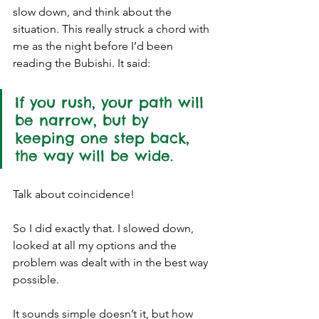
slow down, and think about the 
situation. This really struck a chord with 
me as the night before I’d been 
reading the Bubishi. It said:
If you rush, your path will 
be narrow, but by 
keeping one step back, 
the way will be wide. 
Talk about coincidence! 
So I did exactly that. I slowed down, 
looked at all my options and the 
problem was dealt with in the best way 
possible. 
It sounds simple doesn’t it, but how 