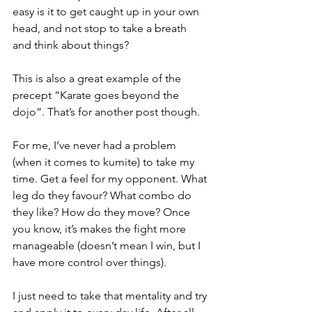
easy is it to get caught up in your own 
head, and not stop to take a breath 
and think about things?
This is also a great example of the 
precept “Karate goes beyond the 
dojo”. That’s for another post though. 
For me, I’ve never had a problem 
(when it comes to kumite) to take my 
time. Get a feel for my opponent. What 
leg do they favour? What combo do 
they like? How do they move? Once 
you know, it’s makes the fight more 
manageable (doesn’t mean I win, but I 
have more control over things).
I just need to take that mentality and try 