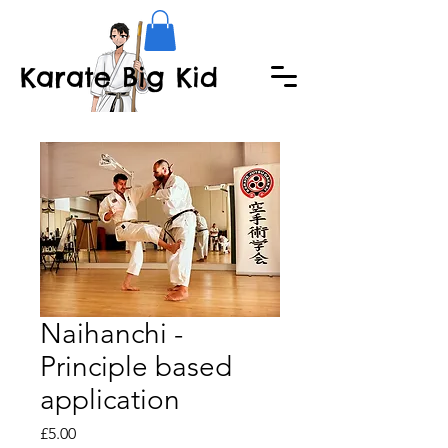
Karate Big Kid
Naihanchi -
Principle based
application
Price
£5.00