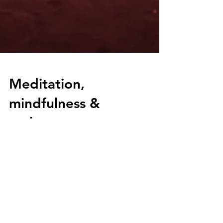
Meditation,
mindfulness &
mokosu
Meditation, mindfulness and mokosu. But
what is it?