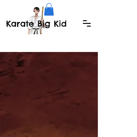
Karate Big Kid