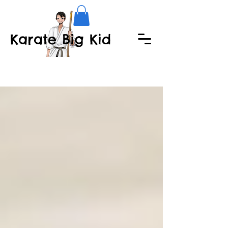
Karate Big Kid