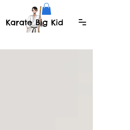
Karate Big Kid