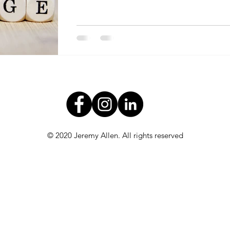
© 2020 Jeremy Allen. All rights reserved