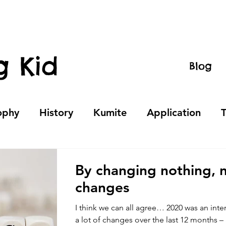
g Kid
Blog
ophy
History
Kumite
Application
By changing nothing, 
changes
I think we can all agree… 2020 was an int
a lot of changes over the last 12 months –