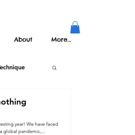
About
More...
Technique
nothing
eresting year! We have faced
 a global pandemic,...