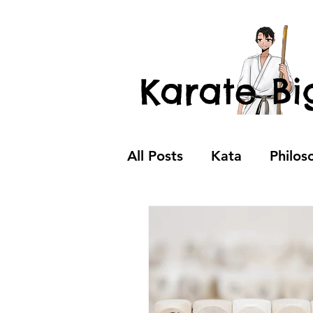
Karate Bi
All Posts
Kata
Philos